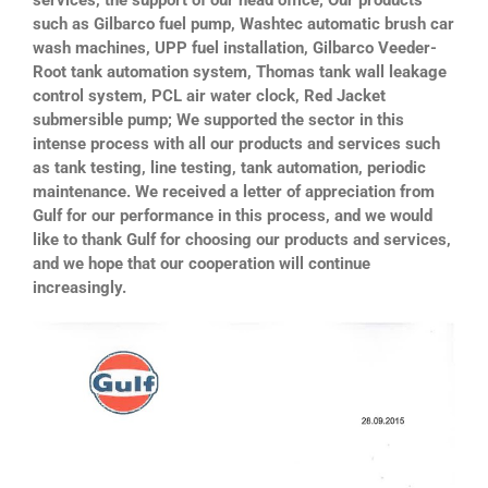
such as Gilbarco fuel pump, Washtec automatic brush car
wash machines, UPP fuel installation, Gilbarco Veeder-
Root tank automation system, Thomas tank wall leakage
control system, PCL air water clock, Red Jacket
submersible pump; We supported the sector in this
intense process with all our products and services such
as tank testing, line testing, tank automation, periodic
maintenance. We received a letter of appreciation from
Gulf for our performance in this process, and we would
like to thank Gulf for choosing our products and services,
and we hope that our cooperation will continue
increasingly.