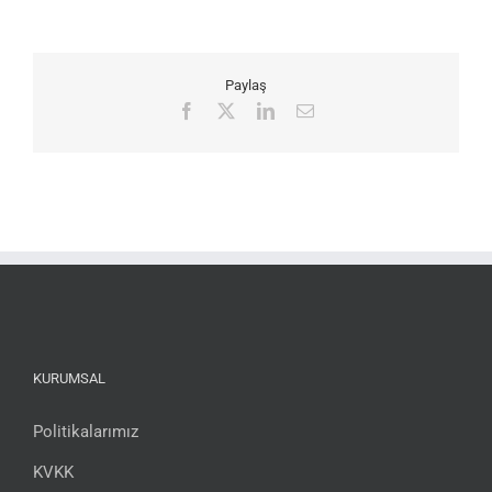
Paylaş
Facebook
X
LinkedIn
Email
KURUMSAL
Politikalarımız
KVKK