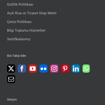
Gizlilik Politikası
Açık Rıza ve Ticaret Onay Metni
Çerez Politikası
Bilgi Toplumu Hizmetleri
Sertifikalarımız
Bizi Takip Edin
İletişim