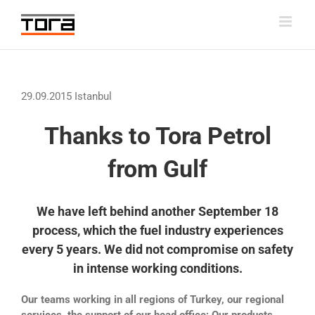
Skip
to
content
29.09.2015 Istanbul
Thanks to Tora Petrol
from Gulf
We have left behind another September 18
process, which the fuel industry experiences
every 5 years. We did not compromise on safety
in intense working conditions.
Our teams working in all regions of Turkey, our regional
services, the support of our head office; Our products