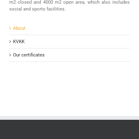
m2 closed and 4000 m2 open area, which also includes
social and sports facilities.
About
KVKK
Our certificates