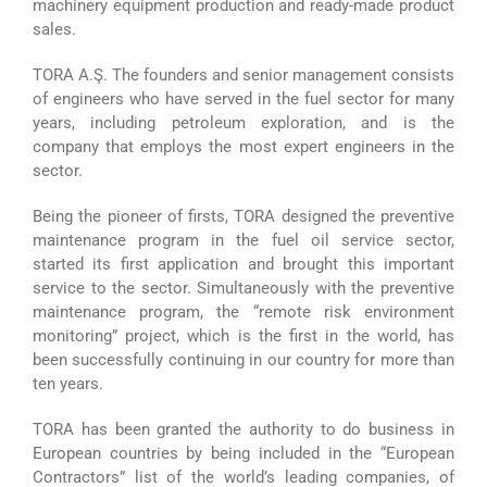
machinery equipment production and ready-made product
sales.
TORA A.Ş. The founders and senior management consists
of engineers who have served in the fuel sector for many
years, including petroleum exploration, and is the
company that employs the most expert engineers in the
sector.
Being the pioneer of firsts, TORA designed the preventive
maintenance program in the fuel oil service sector,
started its first application and brought this important
service to the sector. Simultaneously with the preventive
maintenance program, the “remote risk environment
monitoring” project, which is the first in the world, has
been successfully continuing in our country for more than
ten years.
TORA has been granted the authority to do business in
European countries by being included in the “European
Contractors” list of the world’s leading companies, of