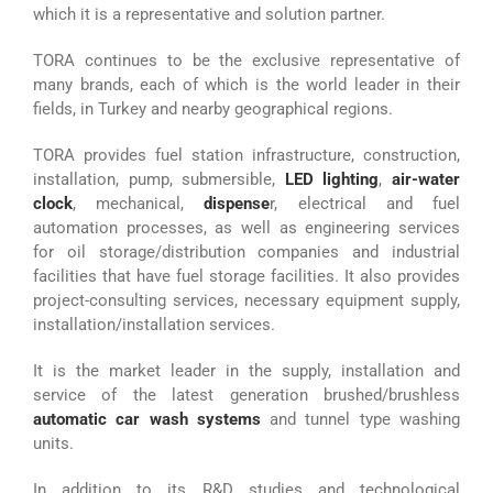
which it is a representative and solution partner.
TORA continues to be the exclusive representative of
many brands, each of which is the world leader in their
fields, in Turkey and nearby geographical regions.
TORA provides fuel station infrastructure, construction,
installation, pump, submersible,
LED lighting
,
air-water
clock
, mechanical,
dispense
r, electrical and fuel
automation processes, as well as engineering services
for oil storage/distribution companies and industrial
facilities that have fuel storage facilities. It also provides
project-consulting services, necessary equipment supply,
installation/installation services.
It is the market leader in the supply, installation and
service of the latest generation brushed/brushless
automatic car wash systems
and tunnel type washing
units.
In addition to its R&D studies and technological