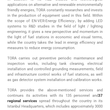
applications on alternative and renewable environmentally
friendly energies, TORA constantly researches and invests
in the production of equipment used in this field. Within
the scope of EN-VER-Energy Efficiency-, by adding LED
systems to R&D studies in the field of light / lighting
engineering, it gives a new perspective and momentum in
the light of fuel stations in economic and visual terms,
while the country takes the lead in energy efficiency and
measures to reduce energy consumption.
TORA carries out preventive periodic maintenance and
inspection works, including tank cleaning, electrical
installation and controlled grounding measurements, field
and infrastructure control works of fuel stations, as well
as gas detector system installation and calibration works.
TORA provides the above-mentioned services and
continues its activities with its 135 personnel and
37
regional services
spread throughout the country in its
Istanbul Headquarters, which includes approximately 3000