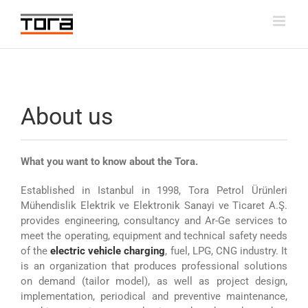
Skip
to
content
About us
What you want to know about the Tora.
Established in Istanbul in 1998, Tora Petrol Ürünleri
Mühendislik Elektrik ve Elektronik Sanayi ve Ticaret A.Ş.
provides engineering, consultancy and Ar-Ge services to
meet the operating, equipment and technical safety needs
of the
electric vehicle charging
, fuel, LPG, CNG industry. It
is an organization that produces professional solutions
on demand (tailor model), as well as project design,
implementation, periodical and preventive maintenance,