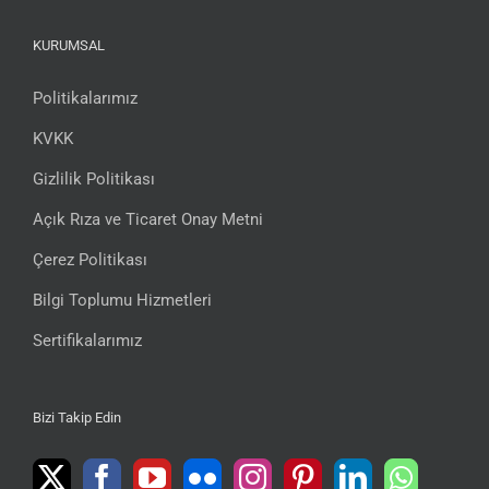
KURUMSAL
Politikalarımız
KVKK
Gizlilik Politikası
Açık Rıza ve Ticaret Onay Metni
Çerez Politikası
Bilgi Toplumu Hizmetleri
Sertifikalarımız
Bizi Takip Edin