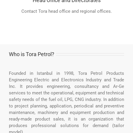
Head Office and Directorates
Contact Tora head office and regional offices.
Who is Tora Petrol?
Founded in Istanbul in 1998, Tora Petrol Products
Engineering Electric and Electronics Industry and Trade
Inc. It provides engineering, consultancy and Ar-Ge
services to meet the operational, equipment and technical
safety needs of the fuel oil, LPG, CNG industry. In addition
to project planning, application, periodical and preventive
maintenance, machinery and equipment production and
ready-made product sales, it is an organization that
produces professional solutions for demand (tailor
model).