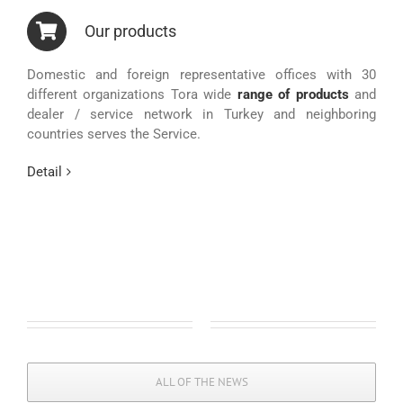
Our products
Domestic and foreign representative offices with 30
different organizations Tora wide
range of products
and
dealer / service network in Turkey and neighboring
countries serves the Service.
Detail
ALL OF THE NEWS