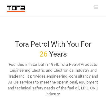
Skip
to
content
Tora Petrol With You For
26
Years
Founded in Istanbul in 1998, Tora Petrol Products
Engineering Electric and Electronics Industry and
Trade Inc. It provides engineering, consultancy and
Ar-Ge services to meet the operational, equipment
and technical safety needs of the fuel oil, LPG, CNG
industry.