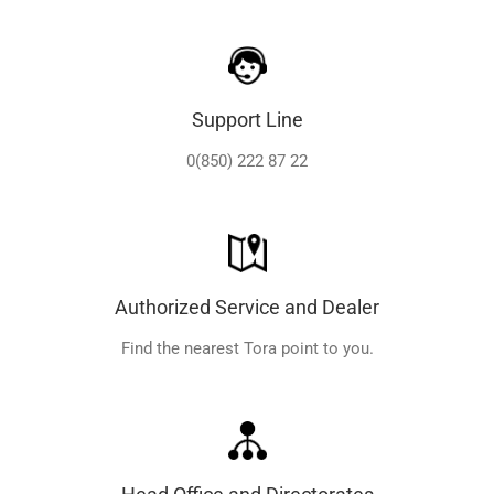
Support Line
0(850) 222 87 22
Authorized Service and Dealer
Find the nearest Tora point to you.