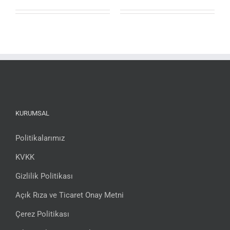
KURUMSAL
Politikalarımız
KVKK
Gizlilik Politikası
Açık Rıza ve Ticaret Onay Metni
Çerez Politikası