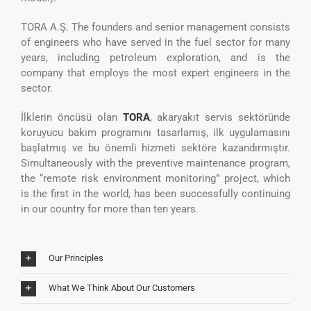
TORA A.Ş. The founders and senior management consists
of engineers who have served in the fuel sector for many
years, including petroleum exploration, and is the
company that employs the most expert engineers in the
sector.
İlklerin öncüsü olan
TORA
, akaryakıt servis sektöründe
koruyucu bakım programını tasarlamış, ilk uygulamasını
başlatmış ve bu önemli hizmeti sektöre kazandırmıştır.
Simultaneously with the preventive maintenance program,
the “remote risk environment monitoring” project, which
is the first in the world, has been successfully continuing
in our country for more than ten years.
Our Principles
What We Think About Our Customers