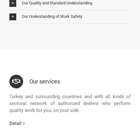
Our Quality and Standard Understanding
Our Understanding of Work Safety
Our services
Turkey and surrounding countries and with all kinds of
sectoral network of authorized dealers who perform
quality work for you, on your side
Detail