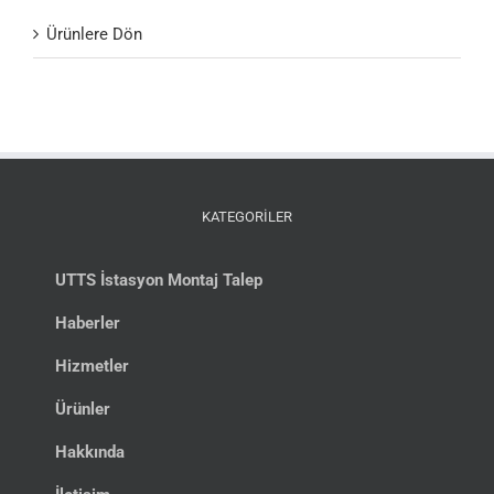
Ürünlere Dön
KATEGORİLER
UTTS İstasyon Montaj Talep
Haberler
Hizmetler
Ürünler
Hakkında