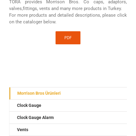
TORA provides Morrison Bros. Co caps, adaptors,
valves,fittings, vents and many more products in Turkey.
For more products and detailed descriptions, please click
on the cataloger below.
PDF
Morrison Bros Ürünleri
Clock Gauge
Clock Gauge Alarm
Vents