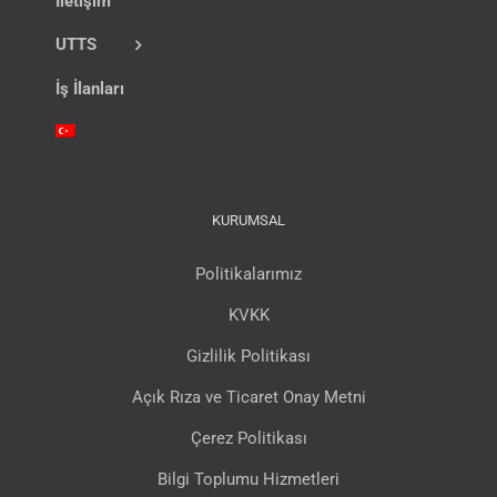
İletişim
UTTS
İş İlanları
KURUMSAL
Politikalarımız
KVKK
Gizlilik Politikası
Açık Rıza ve Ticaret Onay Metni
Çerez Politikası
Bilgi Toplumu Hizmetleri