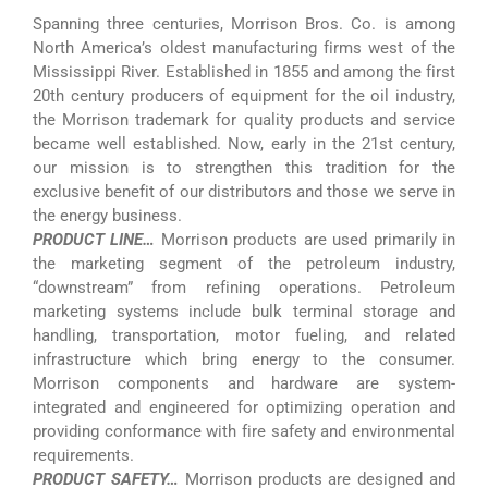
Spanning three centuries, Morrison Bros. Co. is among
North America’s oldest manufacturing firms west of the
Mississippi River. Established in 1855 and among the first
20th century producers of equipment for the oil industry,
the Morrison trademark for quality products and service
became well established. Now, early in the 21st century,
our mission is to strengthen this tradition for the
exclusive benefit of our distributors and those we serve in
the energy business.
PRODUCT LINE…
Morrison products are used primarily in
the marketing segment of the petroleum industry,
“downstream” from refining operations. Petroleum
marketing systems include bulk terminal storage and
handling, transportation, motor fueling, and related
infrastructure which bring energy to the consumer.
Morrison components and hardware are system-
integrated and engineered for optimizing operation and
providing conformance with fire safety and environmental
requirements.
PRODUCT SAFETY…
Morrison products are designed and