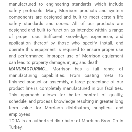
manufactured to engineering standards which include
safety protocols. Many Morrison products and system
components are designed and built to meet certain life
safety standards and codes. All of our products are
designed and built to function as intended within a range
of proper use. Sufficient knowledge, experience, and
application thereof by those who specify, install, and
operate this equipment is required to ensure proper use
and performance. Improper use of Morrison equipment
can lead to property damage, injury, and death.
MANUFACTURING…
Morrison has a full range of
manufacturing capabilities. From casting metal to
finished product or assembly, a large percentage of our
product line is completely manufactured in our facilities.
This approach allows for better control of quality,
schedule, and process knowledge resulting in greater long
term value for Morrison distributors, suppliers, and
employees.
TORA is an authorized distributor of Morrison Bros. Co in
Turkey.