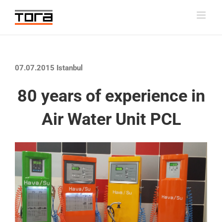
Skip
to
content
07.07.2015 Istanbul
80 years of experience in
Air Water Unit PCL