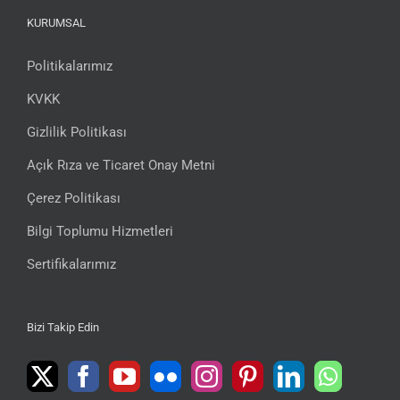
KURUMSAL
Politikalarımız
KVKK
Gizlilik Politikası
Açık Rıza ve Ticaret Onay Metni
Çerez Politikası
Bilgi Toplumu Hizmetleri
Sertifikalarımız
Bizi Takip Edin