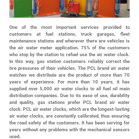
One of the most important services provided to
customers at fuel stations, truck garages, fleet
maintenance stations and wherever there are vehicles is
the air water meter application. 75% of the customers
who stop by the station to refuel use the air water clock.
In this way, gas station customers reliably correct the
tire pressures of their vehicles. The PCL brand air water
watches we distribute are the product of more than 70
years of experience. For more than 10 years, it has
supplied over 5,000 air water clocks to all fuel oil main
distribution companies. Due to its ease of use, durability
and quality, gas stations prefer PCL brand air water
clock. PCL air water clocks, which are the longest-lasting
air water clocks, are constantly calibrated, thus ensuring
the road safety of the customers. It has been serving for
years without any problems with the mechanical sensors
used.