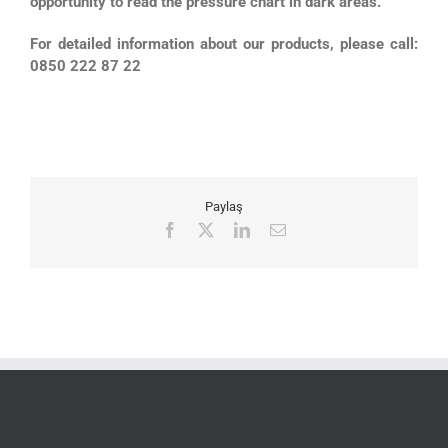
opportunity to read the pressure chart in dark areas.
For detailed information about our products, please call:
0850 222 87 22
Paylaş
Facebook
X
LinkedIn
Email