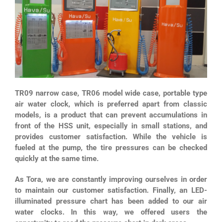
TR09 narrow case, TR06 model wide case, portable type
air water clock, which is preferred apart from classic
models, is a product that can prevent accumulations in
front of the HSS unit, especially in small stations, and
provides customer satisfaction. While the vehicle is
fueled at the pump, the tire pressures can be checked
quickly at the same time.
As Tora, we are constantly improving ourselves in order
to maintain our customer satisfaction. Finally, an LED-
illuminated pressure chart has been added to our air
water clocks. In this way, we offered users the