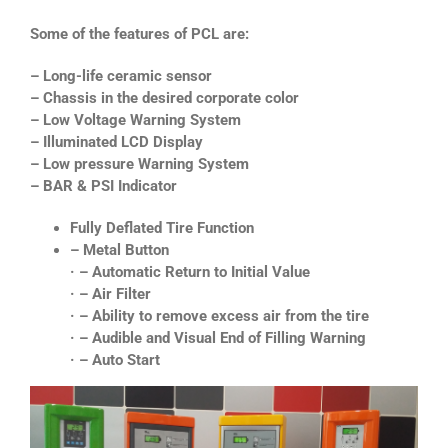
Some of the features of PCL are:
– Long-life ceramic sensor
– Chassis in the desired corporate color
– Low Voltage Warning System
– Illuminated LCD Display
– Low pressure Warning System
– BAR & PSI Indicator
Fully Deflated Tire Function
– Metal Button
· – Automatic Return to Initial Value
· – Air Filter
· – Ability to remove excess air from the tire
· – Audible and Visual End of Filling Warning
· – Auto Start