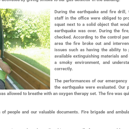
During the earthquake and fire drill,
staff in the office were obliged to p
squat next to a solid object that woul
earthquake was over. During the fir
checked. According to the control pan
area the fire broke out and interve
issues such as having the ability to
available extinguishing materials and 
a smoky environment, and understan
correctly.
The performances of our emergency tea
the earthquake were evaluated. Our 
 was allowed to breathe with an oxygen therapy set. The fire was qu
n of people and our valuable documents. Fire brigade and ambul