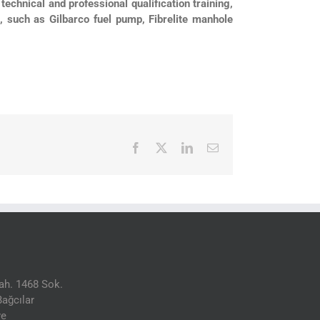
technical and professional qualification training,
d, such as Gilbarco fuel pump, Fibrelite manhole
Facebook
X
LinkedIn
Email
h. 1468 Sok.
ağcılar
ye