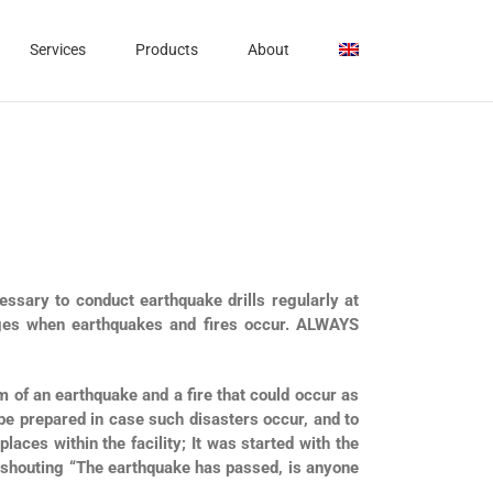
Services
Products
About
cessary to conduct earthquake drills regularly at
mages when earthquakes and fires occur. ALWAYS
 of an earthquake and a fire that could occur as
e prepared in case such disasters occur, and to
aces within the facility; It was started with the
 shouting “The earthquake has passed, is anyone