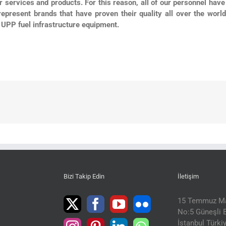
ur services and products. For this reason, all of our personnel have 
represent brands that have proven their quality all over the worl
UPP fuel infrastructure equipment.
Bizi Takip Edin
İletişim
15 Temmuz Ma
No:5 Güneşli B
İstanbul Türki