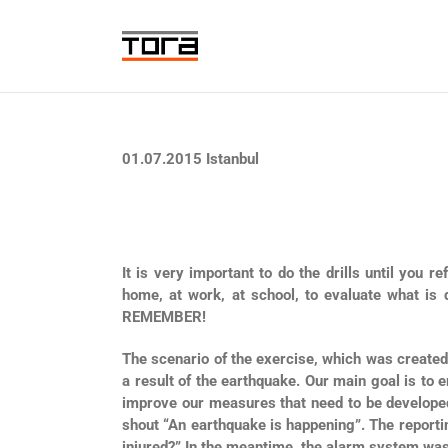
Skip
to
content
01.07.2015 Istanbul
It is very important to do the drills until you 
home, at work, at school, to evaluate what is
REMEMBER!
The scenario of the exercise, which was created
a result of the earthquake. Our main goal is t
improve our measures that need to be developed… 
shout “An earthquake is happening”. The report
injured?” In the meantime, the alarm system was 