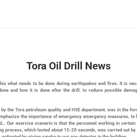
Tora Oil Drill News
reflex what needs to be done during earthquakes and fires. It is ne
 done and how it is done after the drill, to reduce possible da
 by the Tora petroleum quality and HSE department, was in the form
o emphasize the importance of emergency emergency measures, to b
Our exercise scenario is that the personnel working in certain pl
ing process, which lasted about 15-20 seconds, was carried out by
activated by giving smoke to our gas detector in the building.