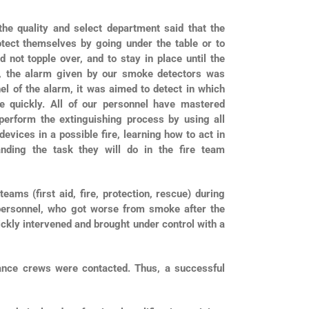
 the quality and select department said that the
rotect themselves by going under the table or to
d not topple over, and to stay in place until the
e, the alarm given by our smoke detectors was
el of the alarm, it was aimed to detect in which
ne quickly. All of our personnel have mastered
 perform the extinguishing process by using all
devices in a possible fire, learning how to act in
ding the task they will do in the fire team
ms (first aid, fire, protection, rescue) during
personnel, who got worse from smoke after the
ickly intervened and brought under control with a
ance crews were contacted. Thus, a successful