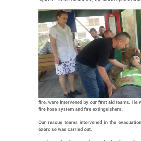
fire, were intervened by our first aid teams. He
fire hose system and fire extinguishers.
Our rescue teams intervened in the evacuatio
exercise was carried out.