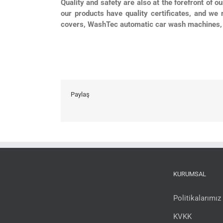
Quality and safety are also at the forefront of o
our products have quality certificates, and we 
covers, WashTec automatic car wash machines, 
Paylaş
KURUMSAL
Politikalarımız
KVKK